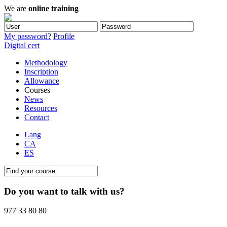
We are
online training
My password?
Profile
Digital cert
Methodology
Inscription
Allowance
Courses
News
Resources
Contact
Lang
CA
ES
Do you want to talk with us?
977 33 80 80