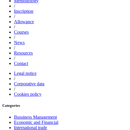
Methodology
/
Inscription
/
Allowance
/
Courses
/
News
/
Resources
/
Contact
Legal notice
/
Corporative data
/
Cookies policy
Categories
Bussiness Management
Economic and Financial
International trade