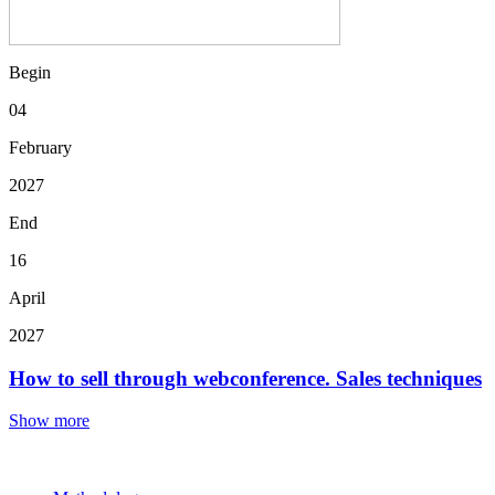
Begin
04
February
2027
End
16
April
2027
How to sell through webconference. Sales techniques
Show more