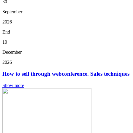
30
September
2026
End
10
December
2026
How to sell through webconference. Sales techniques
Show more