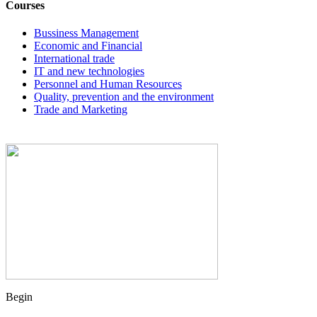
Courses
Bussiness Management
Economic and Financial
International trade
IT and new technologies
Personnel and Human Resources
Quality, prevention and the environment
Trade and Marketing
Begin